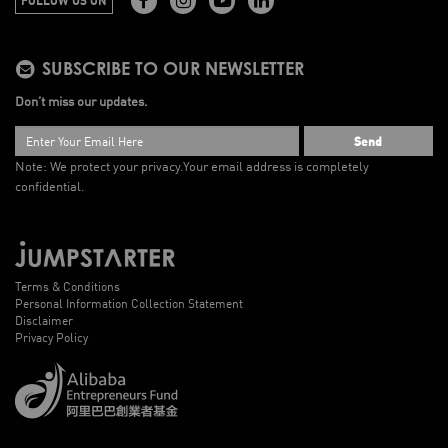
SUBSCRIBE TO OUR NEWSLETTER
Don’t miss our updates.
Send
Note: We protect your privacy.
Your email address is completely
confidential.
Terms & Conditions
Personal Information Collection Statement
Disclaimer
Privacy Policy