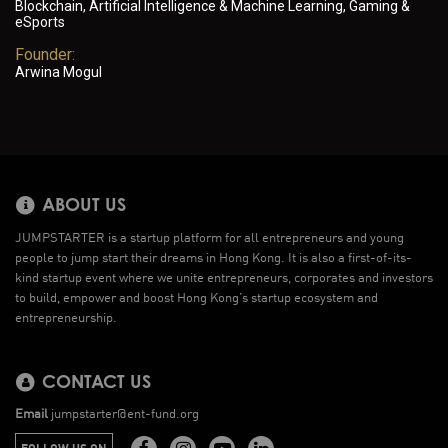
Blockchain, Artificial Intelligence & Machine Learning, Gaming &
eSports
Founder:
Arwina Mogul
ABOUT US
JUMPSTARTER is a startup platform for all entrepreneurs and young
people to jump start their dreams in Hong Kong. It is also a first-of-its-
kind startup event where we unite entrepreneurs, corporates and investors
to build, empower and boost Hong Kong’s startup ecosystem and
entrepreneurship.
CONTACT US
Email
jumpstarter@ent-fund.org
FOLLOW US ON