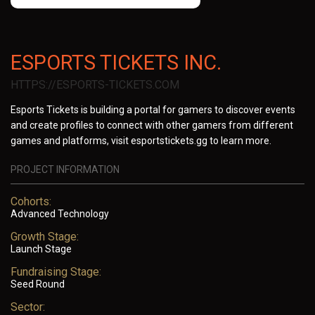
ESPORTS TICKETS INC.
HTTPS://ESPORTS-TICKETS.COM
Esports Tickets is building a portal for gamers to discover events
and create profiles to connect with other gamers from different
games and platforms, visit esportstickets.gg to learn more.
PROJECT INFORMATION
Cohorts:
Advanced Technology
Growth Stage:
Launch Stage
Fundraising Stage:
Seed Round
Sector: