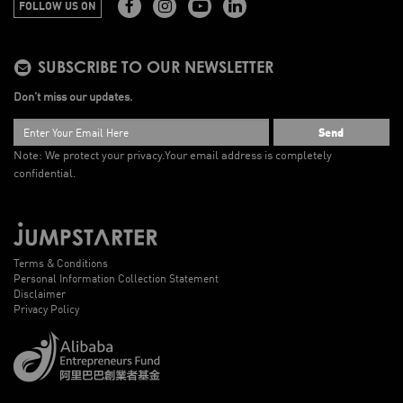
FOLLOW US ON
SUBSCRIBE TO OUR NEWSLETTER
Don’t miss our updates.
Send
Note: We protect your privacy.
Your email address is completely
confidential.
Terms & Conditions
Personal Information Collection Statement
Disclaimer
Privacy Policy