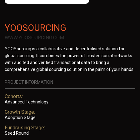
YOOSOURCING
WWW.YOOSOURCING.COM
YOOSourcing is a collaborative and decentralised solution for
global sourcing. It combines the power of trusted social networks
with audited and verified transactional data to bring a
comprehensive global sourcing solution in the palm of your hands.
PROJECT INFORMATION
Cohorts:
Advanced Technology
Growth Stage:
Adoption Stage
Fundraising Stage:
Seed Round