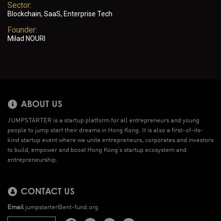
Sector:
Blockchain, SaaS, Enterprise Tech
Founder:
Milad NOURI
ABOUT US
JUMPSTARTER is a startup platform for all entrepreneurs and young
people to jump start their dreams in Hong Kong. It is also a first-of-its-
kind startup event where we unite entrepreneurs, corporates and investors
to build, empower and boost Hong Kong’s startup ecosystem and
entrepreneurship.
CONTACT US
Email
jumpstarter@ent-fund.org