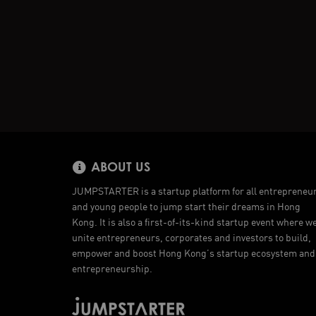
ABOUT US
JUMPSTARTER is a startup platform for all entrepreneu
and young people to jump start their dreams in Hong
Kong. It is also a first-of-its-kind startup event where w
unite entrepreneurs, corporates and investors to build,
empower and boost Hong Kong’s startup ecosystem and
entrepreneurship.