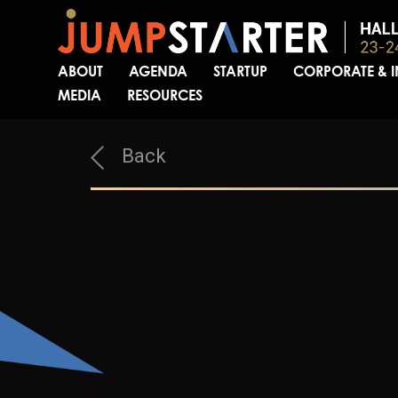
ABOUT
AGENDA
STARTUP
CORPORATE & 
MEDIA
RESOURCES
Back