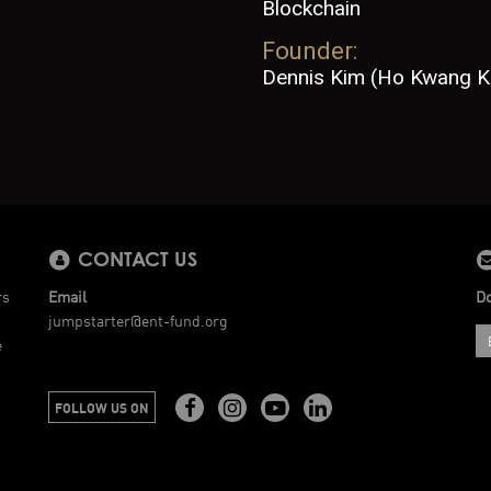
Blockchain
Founder:
Dennis Kim (Ho Kwang K
CONTACT US
rs
Email
Do
jumpstarter@ent-fund.org
e
FOLLOW US ON