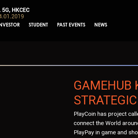
INVESTOR
STUDENT
PAST EVENTS
NEWS
GAMEHUB 
STRATEGIC
PlayCoin has project ca
connect the World around
PlayPay in game and sho