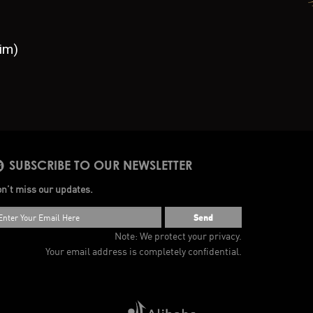
im)
SUBSCRIBE TO OUR NEWSLETTER
n’t miss our updates.
Send
Note: We protect your privacy.
Your email address is completely confidential.