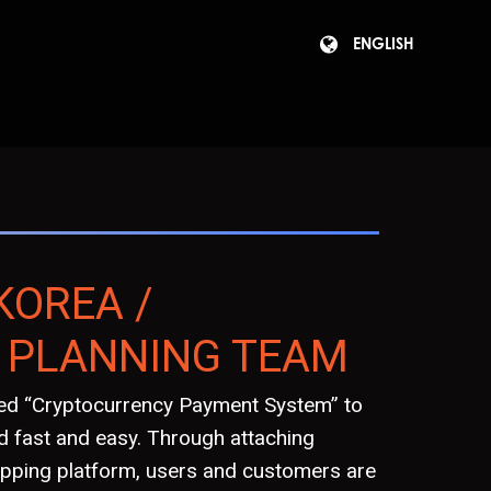
ENGLISH
KOREA /
 PLANNING TEAM
lled “Cryptocurrency Payment System” to
 fast and easy. Through attaching
pping platform, users and customers are