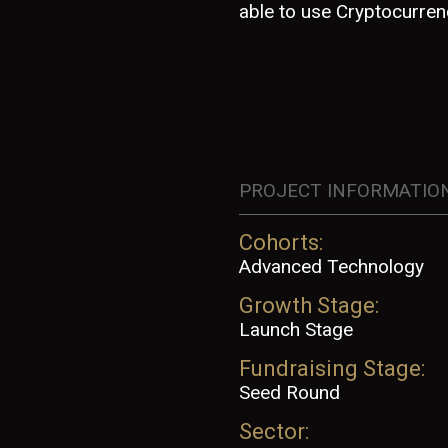
able to use Cryptocurre
PROJECT INFORMATIO
Cohorts:
Advanced Technology
Growth Stage:
Launch Stage
Fundraising Stage:
Seed Round
Sector: