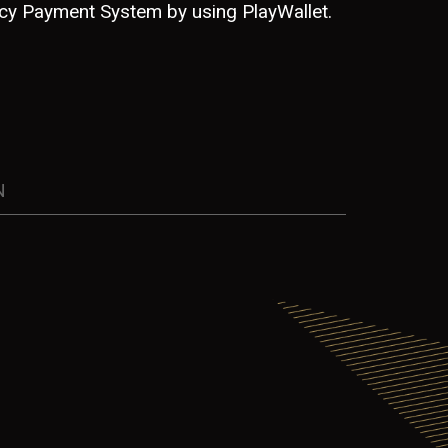
ncy Payment System by using PlayWallet.
N