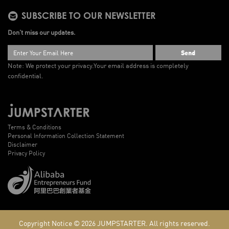
SUBSCRIBE TO OUR NEWSLETTER
Don’t miss our updates.
Send
Note: We protect your privacy.
Your email address is completely
confidential.
Terms & Conditions
Personal Information Collection Statement
Disclaimer
Privacy Policy
Copyright Notice © 2026
JUMPSTARTER.
All rights reserved.