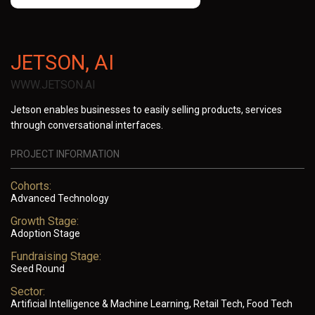
JETSON, AI
WWW.JETSON.AI
Jetson enables businesses to easily selling products, services
through conversational interfaces.
PROJECT INFORMATION
Cohorts:
Advanced Technology
Growth Stage:
Adoption Stage
Fundraising Stage:
Seed Round
Sector:
Artificial Intelligence & Machine Learning, Retail Tech, Food Tech