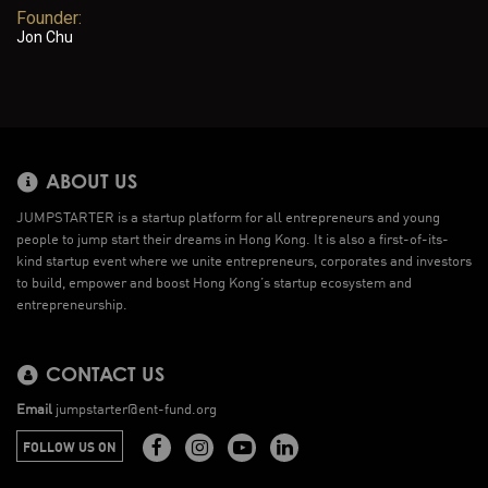
Founder:
Jon Chu
ABOUT US
JUMPSTARTER is a startup platform for all entrepreneurs and young
people to jump start their dreams in Hong Kong. It is also a first-of-its-
kind startup event where we unite entrepreneurs, corporates and investors
to build, empower and boost Hong Kong’s startup ecosystem and
entrepreneurship.
CONTACT US
Email
jumpstarter@ent-fund.org
FOLLOW US ON