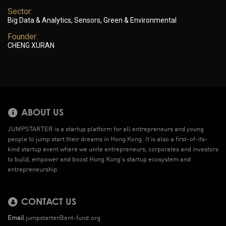
Sector:
Big Data & Analytics, Sensors, Green & Environmental
Founder:
CHENG XURAN
ABOUT US
JUMPSTARTER is a startup platform for all entrepreneurs and young
people to jump start their dreams in Hong Kong. It is also a first-of-its-
kind startup event where we unite entrepreneurs, corporates and investors
to build, empower and boost Hong Kong’s startup ecosystem and
entrepreneurship.
CONTACT US
Email
jumpstarter@ent-fund.org