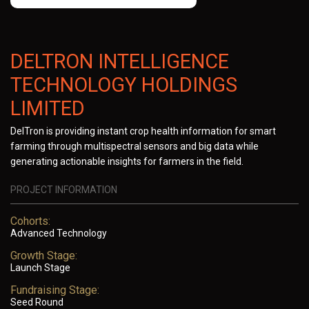
DELTRON INTELLIGENCE
TECHNOLOGY HOLDINGS
LIMITED
DelTron is providing instant crop health information for smart
farming through multispectral sensors and big data while
generating actionable insights for farmers in the field.
PROJECT INFORMATION
Cohorts:
Advanced Technology
Growth Stage:
Launch Stage
Fundraising Stage:
Seed Round