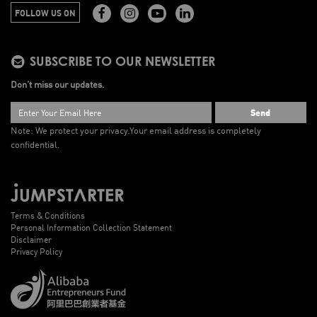
FOLLOW US ON
SUBSCRIBE TO OUR NEWSLETTER
Don’t miss our updates.
Send
Note: We protect your privacy.
Your email address is completely
confidential.
Terms & Conditions
Personal Information Collection Statement
Disclaimer
Privacy Policy