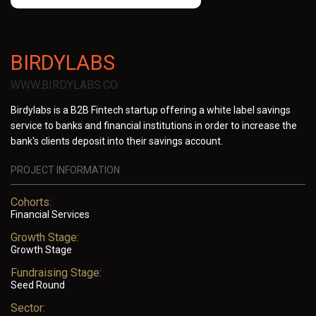
BIRDYLABS
WWW.BIRDYLABS.CO
Birdylabs is a B2B Fintech startup offering a white label savings
service to banks and financial institutions in order to increase the
bank's clients deposit into their savings account.
PROJECT INFORMATION
Cohorts:
Financial Services
Growth Stage:
Growth Stage
Fundraising Stage:
Seed Round
Sector: