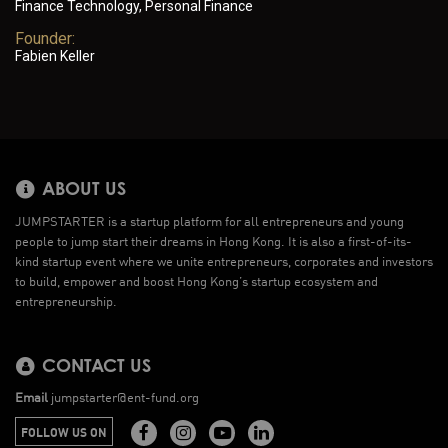
Finance Technology, Personal Finance
Founder:
Fabien Keller
ABOUT US
JUMPSTARTER is a startup platform for all entrepreneurs and young
people to jump start their dreams in Hong Kong. It is also a first-of-its-
kind startup event where we unite entrepreneurs, corporates and investors
to build, empower and boost Hong Kong’s startup ecosystem and
entrepreneurship.
CONTACT US
Email
jumpstarter@ent-fund.org
FOLLOW US ON