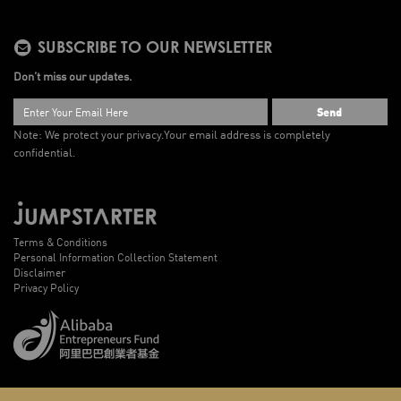
SUBSCRIBE TO OUR NEWSLETTER
Don’t miss our updates.
Send
Note: We protect your privacy.
Your email address is completely
confidential.
Terms & Conditions
Personal Information Collection Statement
Disclaimer
Privacy Policy