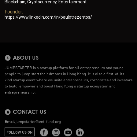
Blockchain, Cryptocurrency, Entertainment
Founder:
https://www.linkedin.com/in/paulotrezentos/
ABOUT US
JUMPSTARTER is a startup platform for all entrepreneurs and young
people to jump start their dreams in Hong Kong. It is also a first-of-its-
kind startup event where we unite entrepreneurs, corporates and investors
to build, empower and boost Hong Kong’s startup ecosystem and
entrepreneurship.
CONTACT US
Email
jumpstarter@ent-fund.org
FOLLOW US ON