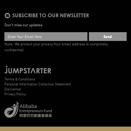
SUBSCRIBE TO OUR NEWSLETTER
Don’t miss our updates.
Send
Note: We protect your privacy.
Your email address is completely
confidential.
Terms & Conditions
Personal Information Collection Statement
Disclaimer
Privacy Policy