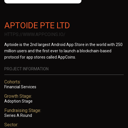
APTOIDE PTE LTD
HTTPS://WWW.APPCOINS.IO/
Aptoide is the 2nd largest Android App Store in the world with 250
million users and the first ever to launch a blockchain-based
protocol for app stores called AppCoins.
PROJECT INFORMATION
Cohorts:
Financial Services
Growth Stage:
Adoption Stage
Fundraising Stage:
Series A Round
Sector: