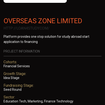
OVERSEAS ZONE LIMITED
HTTP://LOAN4STUDY.COM/
Platform provides one stop solution for study abroad start
application to financing
PROJECT INFORMATION
Cohorts:
Financial Services
Growth Stage:
Idea Stage
Fundraising Stage:
Seed Round
Sector:
Education Tech, Marketing, Finance Technology