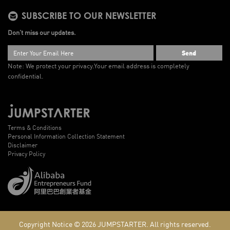
SUBSCRIBE TO OUR NEWSLETTER
Don’t miss our updates.
Send
Note: We protect your privacy.
Your email address is completely
confidential.
Terms & Conditions
Personal Information Collection Statement
Disclaimer
Privacy Policy
Copyright Notice © 2026
JUMPSTARTER.
All rights reserved.