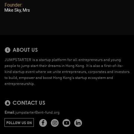
Founder:
Mike Sky, Mrs
ABOUT US
JUMPSTARTER is a startup platform for all entrepreneurs and young
people to jump start their dreams in Hong Kong. It is also a first-of-its-
kind startup event where we unite entrepreneurs, corporates and investors
to build, empower and boost Hong Kong’s startup ecosystem and
entrepreneurship.
CONTACT US
Email
jumpstarter@ent-fund.org
FOLLOW US ON