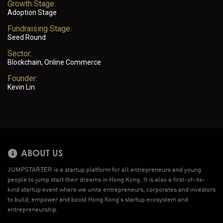
Growth Stage:
Adoption Stage
Fundraising Stage:
Seed Round
Sector:
Blockchain, Online Commerce
Founder:
Kevin Lin
ABOUT US
JUMPSTARTER is a startup platform for all entrepreneurs and young
people to jump start their dreams in Hong Kong. It is also a first-of-its-
kind startup event where we unite entrepreneurs, corporates and investors
to build, empower and boost Hong Kong’s startup ecosystem and
entrepreneurship.