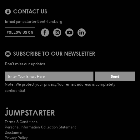
CONTACT US
Email
jumpstarter@ent-fund.org
FOLLOW US ON
SUBSCRIBE TO OUR NEWSLETTER
Don’t miss our updates.
Send
Note: We protect your privacy.
Your email address is completely
confidential.
Terms & Conditions
Personal Information Collection Statement
Disclaimer
Privacy Policy