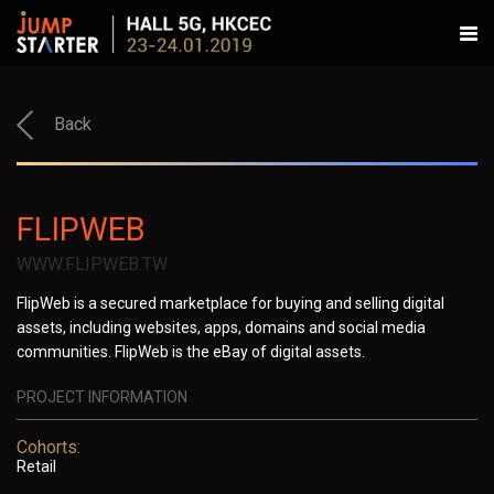
Back
FLIPWEB
WWW.FLIPWEB.TW
FlipWeb is a secured marketplace for buying and selling digital
assets, including websites, apps, domains and social media
communities. FlipWeb is the eBay of digital assets.
PROJECT INFORMATION
Cohorts:
Retail