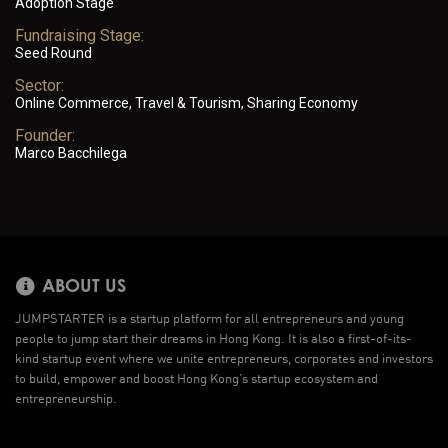
Adoption Stage
Fundraising Stage:
Seed Round
Sector:
Online Commerce, Travel & Tourism, Sharing Economy
Founder:
Marco Bacchilega
ABOUT US
JUMPSTARTER is a startup platform for all entrepreneurs and young
people to jump start their dreams in Hong Kong. It is also a first-of-its-
kind startup event where we unite entrepreneurs, corporates and investors
to build, empower and boost Hong Kong’s startup ecosystem and
entrepreneurship.