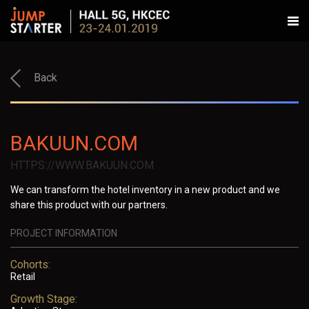
Back
BAKUUN.COM
HTTPS://WWW.BAKUUN.COM
We can transform the hotel inventory in a new product and we
share this product with our partners.
PROJECT INFORMATION
Cohorts:
Retail
Growth Stage: