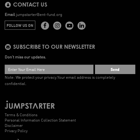
CONTACT US
Email
jumpstarter@ent-fund.org
FOLLOW US ON
SUBSCRIBE TO OUR NEWSLETTER
Don’t miss our updates.
Send
Note: We protect your privacy.
Your email address is completely
confidential.
Terms & Conditions
Personal Information Collection Statement
Disclaimer
Privacy Policy