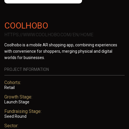
COOLHOBO
HTTPS://WWW.COOLHOBO.COM/EN/HOME
Coolhobo is a mobile AR shopping app, combining experiences
with convenience for shoppers, merging physical and digital
worlds for businesses.
PROJECT INFORMATION
Cohorts:
Retail
Growth Stage:
Launch Stage
Fundraising Stage:
Seed Round
Sector: