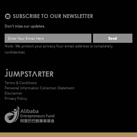
SUBSCRIBE TO OUR NEWSLETTER
Don’t miss our updates.
Send
Note: We protect your privacy.
Your email address is completely
confidential.
Terms & Conditions
Personal Information Collection Statement
Disclaimer
Privacy Policy