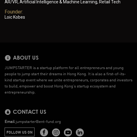
AR/VR, Artificial Intelligence & Machine Learning, Retail Tech
Founder:
Loic Kobes
ABOUT US
JUMPSTARTER is a startup platform for all entrepreneurs and young
people to jump start their dreams in Hong Kong. It is also a first-of-its-
kind startup event where we unite entrepreneurs, corporates and investors
to build, empower and boost Hong Kong’s startup ecosystem and
entrepreneurship.
CONTACT US
Email
jumpstarter@ent-fund.org
FOLLOW US ON