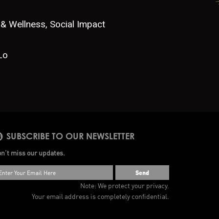
 & Wellness, Social Impact
Lo
SUBSCRIBE TO OUR NEWSLETTER
n’t miss our updates.
Send
Note: We protect your privacy.
Your email address is completely confidential.