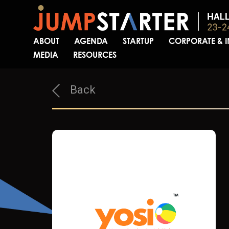
ABOUT
AGENDA
STARTUP
CORPORATE & 
MEDIA
RESOURCES
Back