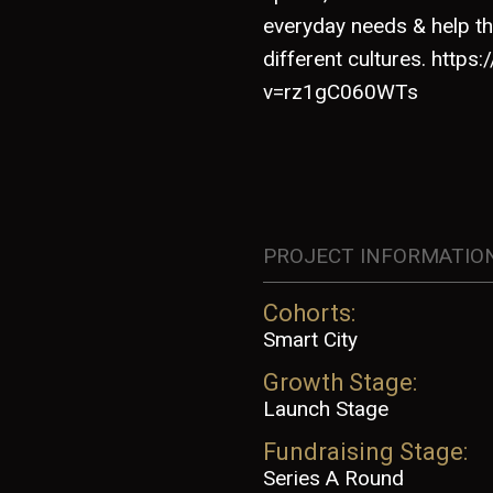
everyday needs & help th
different cultures. http
v=rz1gC060WTs
PROJECT INFORMATIO
Cohorts:
Smart City
Growth Stage:
Launch Stage
Fundraising Stage:
Series A Round