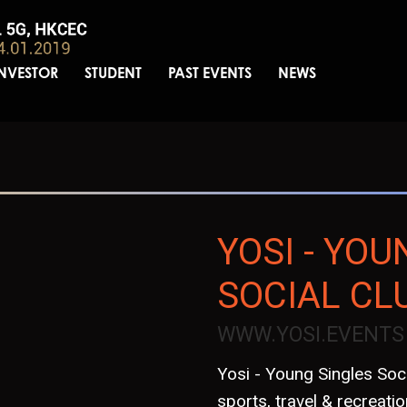
INVESTOR
STUDENT
PAST EVENTS
NEWS
YOSI - YOU
SOCIAL CL
WWW.YOSI.EVENTS
Yosi - Young Singles Soci
sports, travel & recreation