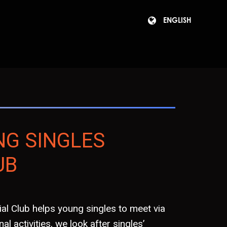
ENGLISH
NG SINGLES
UB
al Club helps young singles to meet via
al activities, we look after singles’