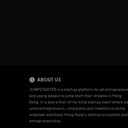
ABOUT US
JUMPSTARTER is a startup platform for all entrepreneu
and young people to jump start their dreams in Hong
Kong. It is also a first-of-its-kind startup event where w
unite entrepreneurs, corporates and investors to build,
empower and boost Hong Kong’s startup ecosystem and
entrepreneurship.