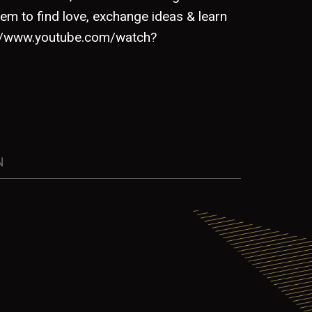
em to find love, exchange ideas & learn
s://www.youtube.com/watch?
N