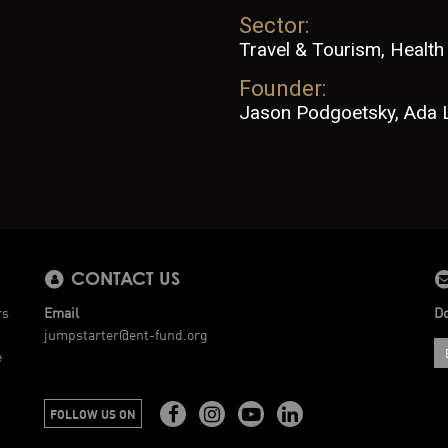
Sector:
Travel & Tourism, Health
Founder:
Jason Podgoetsky, Ada 
CONTACT US
rs
Email
Do
jumpstarter@ent-fund.org
e
FOLLOW US ON