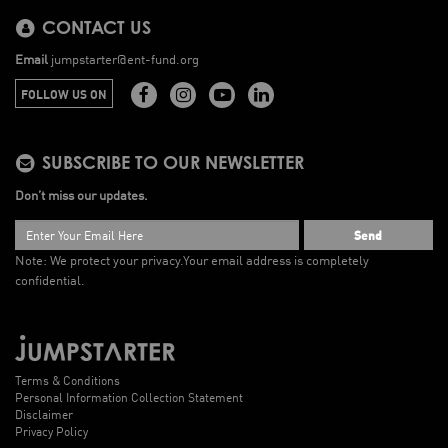
CONTACT US
Email
jumpstarter@ent-fund.org
FOLLOW US ON
SUBSCRIBE TO OUR NEWSLETTER
Don’t miss our updates.
Send
Note: We protect your privacy.
Your email address is completely
confidential.
Terms & Conditions
Personal Information Collection Statement
Disclaimer
Privacy Policy