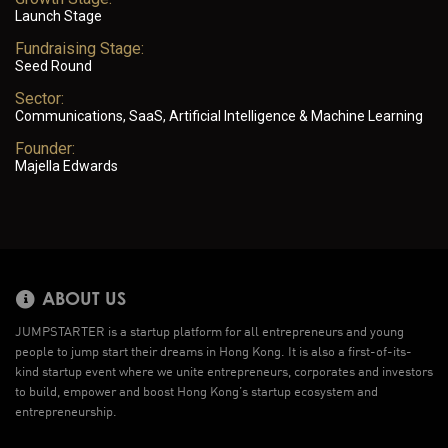
Launch Stage
Fundraising Stage:
Seed Round
Sector:
Communications, SaaS, Artificial Intelligence & Machine Learning
Founder:
Majella Edwards
ABOUT US
JUMPSTARTER is a startup platform for all entrepreneurs and young
people to jump start their dreams in Hong Kong. It is also a first-of-its-
kind startup event where we unite entrepreneurs, corporates and investors
to build, empower and boost Hong Kong’s startup ecosystem and
entrepreneurship.