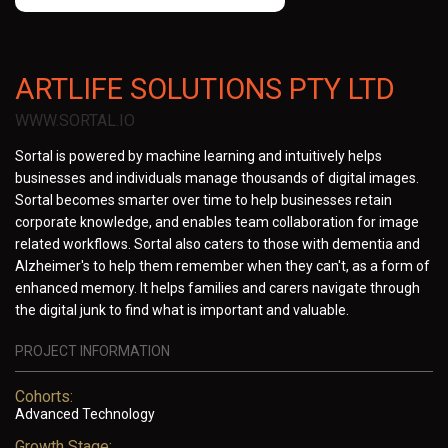
ARTLIFE SOLUTIONS PTY LTD
WWW.SORTAL.IO
Sortal is powered by machine learning and intuitively helps
businesses and individuals manage thousands of digital images.
Sortal becomes smarter over time to help businesses retain
corporate knowledge, and enables team collaboration for image
related workflows. Sortal also caters to those with dementia and
Alzheimer's to help them remember when they can't, as a form of
enhanced memory. It helps families and carers navigate through
the digital junk to find what is important and valuable.
PROJECT INFORMATION
Cohorts:
Advanced Technology
Growth Stage: