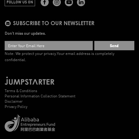
FOLLOW US ON
SUBSCRIBE TO OUR NEWSLETTER
Don’t miss our updates.
Send
Note: We protect your privacy.
Your email address is completely
confidential.
Terms & Conditions
Personal Information Collection Statement
Disclaimer
Privacy Policy