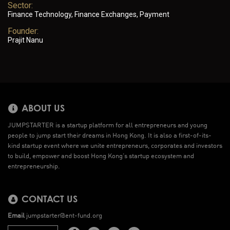
Sector:
Finance Technology, Finance Exchanges, Payment
Founder:
Prajit Nanu
ABOUT US
JUMPSTARTER is a startup platform for all entrepreneurs and young
people to jump start their dreams in Hong Kong. It is also a first-of-its-
kind startup event where we unite entrepreneurs, corporates and investors
to build, empower and boost Hong Kong’s startup ecosystem and
entrepreneurship.
CONTACT US
Email
jumpstarter@ent-fund.org