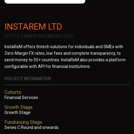
INSTAREM LTD
HTTPS://WWW.INSTAREM.COM/
InstaReM offers fintech solutions for individuals and SMEs with
Zero-Margin FX rates, low fees and complete transparency, to
send money to 55+ countries. InstaReM also provides a platform
configurable with API for financial institutions.
PROJECT INFORMATION
Cohorts:
Financial Services
Growth Stage:
Growth Stage
Fundraising Stage:
Series C Round and onwards