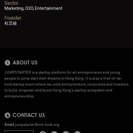
Sector:
Marketing, O2O, Entertainment
Founder:
杜芷綾
ABOUT US
JUMPSTARTER is a startup platform for all entrepreneurs and young
people to jump start their dreams in Hong Kong. It is also a first-of-its-
kind startup event where we unite entrepreneurs, corporates and investors
to build, empower and boost Hong Kong’s startup ecosystem and
entrepreneurship.
CONTACT US
Email
jumpstarter@ent-fund.org