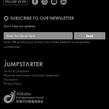
FOLLOW US ON
SUBSCRIBE TO OUR NEWSLETTER
Don’t miss our updates.
Send
Note: We protect your privacy.
Your email address is completely
confidential.
Terms & Conditions
Personal Information Collection Statement
Disclaimer
Privacy Policy