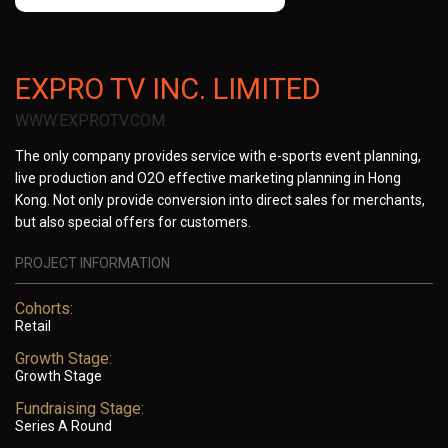
EXPRO TV INC. LIMITED
WWW.EXPROTV.COM
The only company provides service with e-sports event planning,
live production and O2O effective marketing planning in Hong
Kong. Not only provide conversion into direct sales for merchants,
but also special offers for customers.
PROJECT INFORMATION
Cohorts:
Retail
Growth Stage:
Growth Stage
Fundraising Stage:
Series A Round