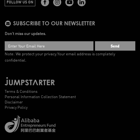
FOLLOW US ON
SUBSCRIBE TO OUR NEWSLETTER
Don’t miss our updates.
Send
Note: We protect your privacy.
Your email address is completely
confidential.
Terms & Conditions
Personal Information Collection Statement
Disclaimer
Privacy Policy