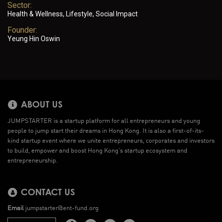
Sector:
Health & Wellness, Lifestyle, Social Impact
Founder:
Yeung Hin Oswin
ABOUT US
JUMPSTARTER is a startup platform for all entrepreneurs and young
people to jump start their dreams in Hong Kong. It is also a first-of-its-
kind startup event where we unite entrepreneurs, corporates and investors
to build, empower and boost Hong Kong’s startup ecosystem and
entrepreneurship.
CONTACT US
Email
jumpstarter@ent-fund.org