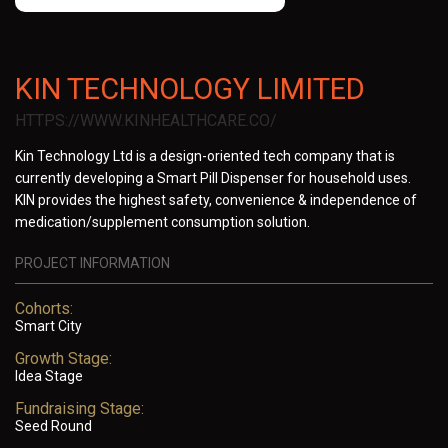
KIN TECHNOLOGY LIMITED
HTTPS://WWW.KINHEALTHCARE.CO/
Kin Technology Ltd is a design-oriented tech company that is
currently developing a Smart Pill Dispenser for household uses.
KIN provides the highest safety, convenience & independence of
medication/supplement consumption solution.
PROJECT INFORMATION
Cohorts:
Smart City
Growth Stage:
Idea Stage
Fundraising Stage:
Seed Round