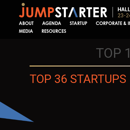
ABOUT
AGENDA
STARTUP
CORPORATE & 
MEDIA
RESOURCES
TOP 
TOP 36 STARTUPS