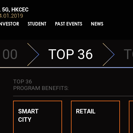
INVESTOR
STUDENT
PAST EVENTS
NEWS
100
TOP 36
T
TOP 36
PROGRAM BENEFITS:
SMART
RETAIL
CITY