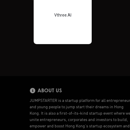
Vthree.AI
ABOUT US
JUMPSTARTER is a startup platform for all entrepreneu
and young people to jump start their dreams in Hong
Kong. It is also a first-of-its-kind startup event where w
unite entrepreneurs, corporates and investors to build,
empower and boost Hong Kong’s startup ecosystem and