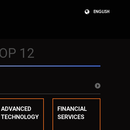
ENGLISH
OP 12
ADVANCED
FINANCIAL
TECHNOLOGY
SERVICES