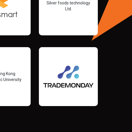
Silver foods technology
Ltd.
ong Kong
c University