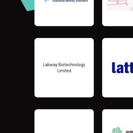
Labway Biotechnology
Limited