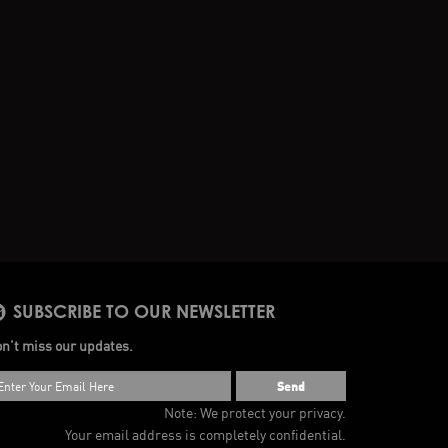
SUBSCRIBE TO OUR NEWSLETTER
n’t miss our updates.
Send
Note: We protect your privacy.
Your email address is completely confidential.