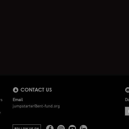
CONTACT US
rs
Email
Do
jumpstarter@ent-fund.org
e
FOLLOW US ON