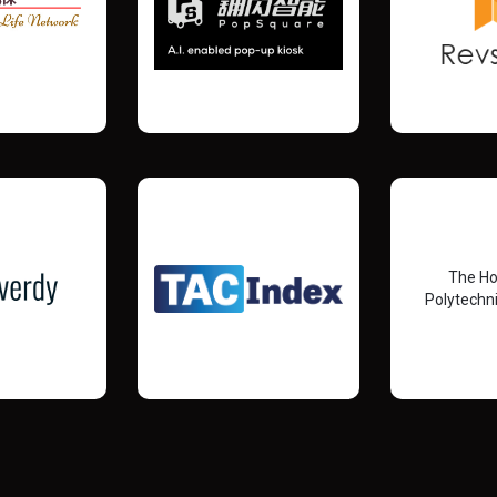
The H
Polytechni