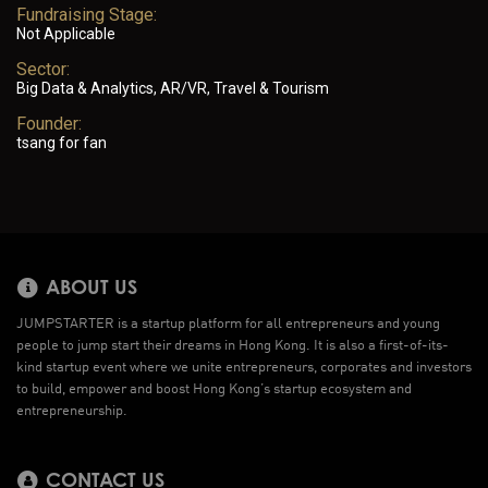
Fundraising Stage:
Not Applicable
Sector:
Big Data & Analytics, AR/VR, Travel & Tourism
Founder:
tsang for fan
ABOUT US
JUMPSTARTER is a startup platform for all entrepreneurs and young
people to jump start their dreams in Hong Kong. It is also a first-of-its-
kind startup event where we unite entrepreneurs, corporates and investors
to build, empower and boost Hong Kong’s startup ecosystem and
entrepreneurship.
CONTACT US