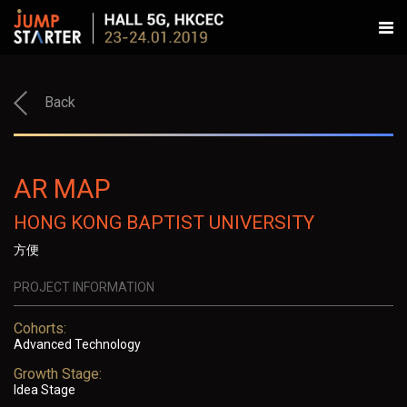
Back
AR MAP
HONG KONG BAPTIST UNIVERSITY
方便
PROJECT INFORMATION
Cohorts:
Advanced Technology
Growth Stage:
Idea Stage