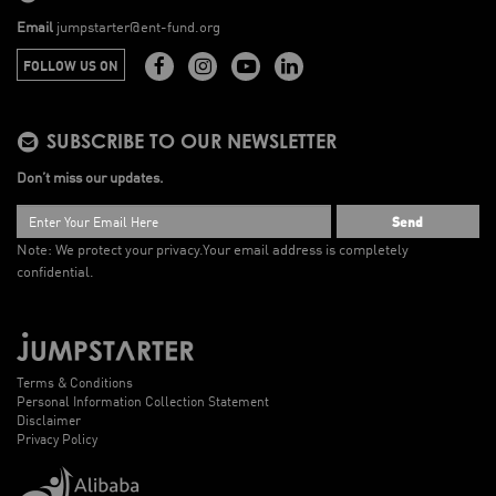
Email
jumpstarter@ent-fund.org
FOLLOW US ON
SUBSCRIBE TO OUR NEWSLETTER
Don’t miss our updates.
Send
Note: We protect your privacy.
Your email address is completely
confidential.
Terms & Conditions
Personal Information Collection Statement
Disclaimer
Privacy Policy