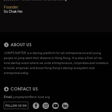
Founder:
So Chak Hei
ABOUT US
JUMPSTARTER is a startup platform for all entrepreneurs and young
people to jump start their dreams in Hong Kong. It is also a first-of-its-
kind startup event where we unite entrepreneurs, corporates and investors
to build, empower and boost Hong Kong’s startup ecosystem and
entrepreneurship.
CONTACT US
Email
jumpstarter@ent-fund.org
FOLLOW US ON