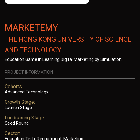
MARKETEMY
THE HONG KONG UNIVERSITY OF SCIENCE
AND TECHNOLOGY
Education Game in Learning Digital Marketing by Simulation
PROJECT INFORMATION
Cohorts:
Advanced Technology
Growth Stage:
Launch Stage
Fundraising Stage:
Seed Round
Sector:
Education Tech, Recruitment, Marketing