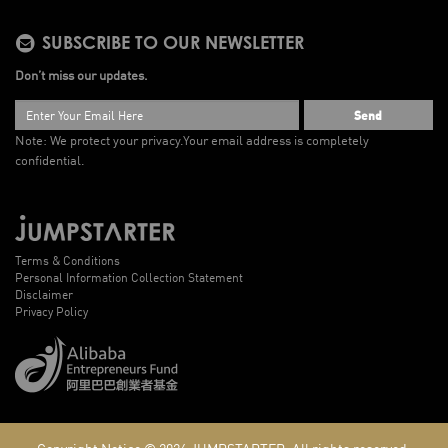
SUBSCRIBE TO OUR NEWSLETTER
Don’t miss our updates.
Send
Note: We protect your privacy.
Your email address is completely
confidential.
Terms & Conditions
Personal Information Collection Statement
Disclaimer
Privacy Policy
Copyright Notice © 2026
JUMPSTARTER.
All rights reserved.