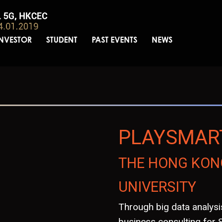
INVESTOR
STUDENT
PAST EVENTS
NEWS
PLAYSMAR
THE HONG KON
UNIVERSITY
Through big data analys
business consulting for