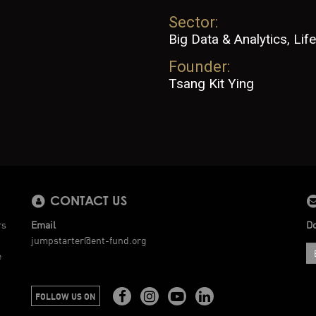
Sector:
Big Data & Analytics, Life
Founder:
Tsang Kit Ying
CONTACT US
rs
Email
Do
jumpstarter@ent-fund.org
e
FOLLOW US ON