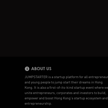
ABOUT US
JUMPSTARTER is a startup platform for all entrepreneu
and young people to jump start their dreams in Hong
Kong. It is also a first-of-its-kind startup event where w
unite entrepreneurs, corporates and investors to build,
empower and boost Hong Kong’s startup ecosystem and
entrepreneurship.