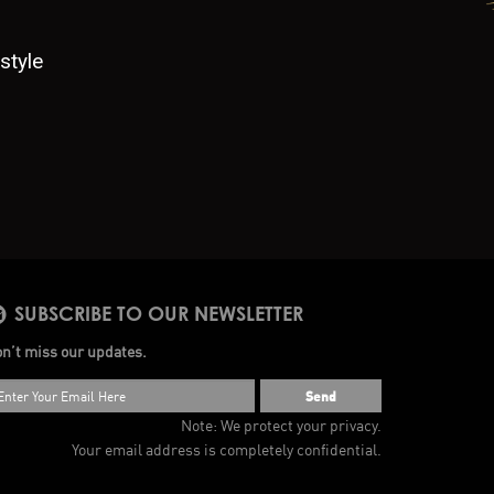
style
SUBSCRIBE TO OUR NEWSLETTER
n’t miss our updates.
Send
Note: We protect your privacy.
Your email address is completely confidential.