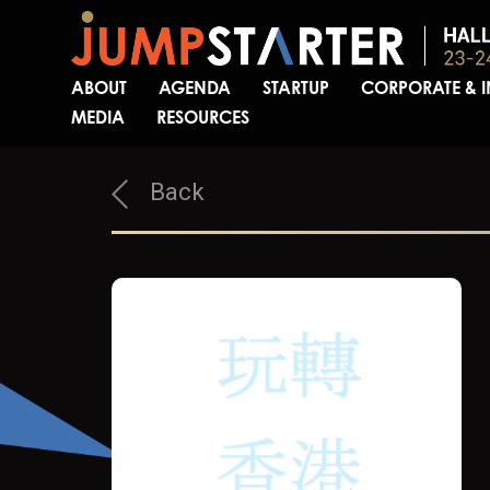
ABOUT
AGENDA
STARTUP
CORPORATE & 
MEDIA
RESOURCES
Back