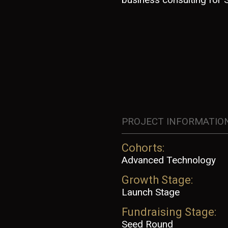
PROJECT INFORMATIO
Cohorts:
Advanced Technology
Growth Stage:
Launch Stage
Fundraising Stage:
Seed Round