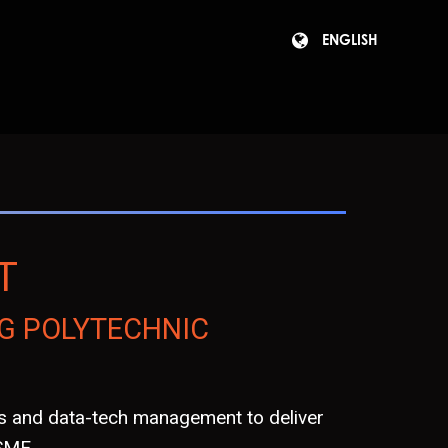
ENGLISH
T
G POLYTECHNIC
is and data-tech management to deliver
 SME