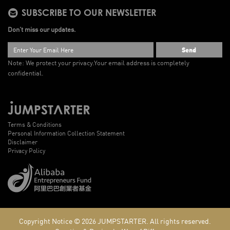
SUBSCRIBE TO OUR NEWSLETTER
Don’t miss our updates.
Send
Note: We protect your privacy.
Your email address is completely
confidential.
Terms & Conditions
Personal Information Collection Statement
Disclaimer
Privacy Policy
Copyright Notice © 2026
JUMPSTARTER.
All rights reserved.