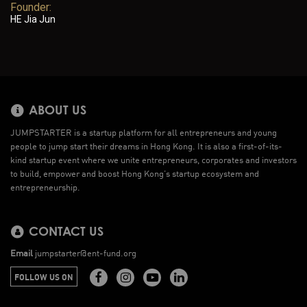
Founder:
HE Jia Jun
ABOUT US
JUMPSTARTER is a startup platform for all entrepreneurs and young
people to jump start their dreams in Hong Kong. It is also a first-of-its-
kind startup event where we unite entrepreneurs, corporates and investors
to build, empower and boost Hong Kong’s startup ecosystem and
entrepreneurship.
CONTACT US
Email
jumpstarter@ent-fund.org
FOLLOW US ON