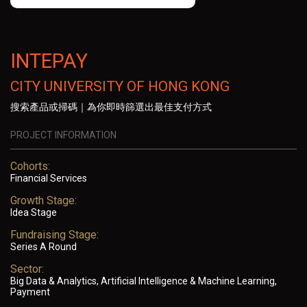
INTEPAY
CITY UNIVERSITY OF HONG KONG
搜索產品或掃碼｜為你即時篩選出最佳支付方式
PROJECT INFORMATION
Cohorts:
Financial Services
Growth Stage:
Idea Stage
Fundraising Stage:
Series A Round
Sector:
Big Data & Analytics, Artificial Intelligence & Machine Learning,
Payment