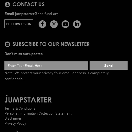
CONTACT US
Email
jumpstarter@ent-fund.org
FOLLOW US ON
SUBSCRIBE TO OUR NEWSLETTER
Don’t miss our updates.
Send
Note: We protect your privacy.
Your email address is completely
confidential.
Terms & Conditions
Personal Information Collection Statement
Disclaimer
Privacy Policy