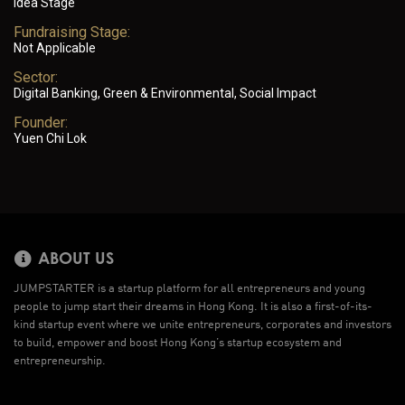
Idea Stage
Fundraising Stage:
Not Applicable
Sector:
Digital Banking, Green & Environmental, Social Impact
Founder:
Yuen Chi Lok
ABOUT US
JUMPSTARTER is a startup platform for all entrepreneurs and young
people to jump start their dreams in Hong Kong. It is also a first-of-its-
kind startup event where we unite entrepreneurs, corporates and investors
to build, empower and boost Hong Kong’s startup ecosystem and
entrepreneurship.