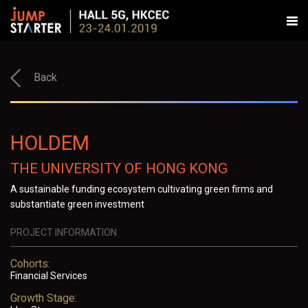
Back
HOLDEM
THE UNIVERSITY OF HONG KONG
A sustainable funding ecosystem cultivating green firms and
substantiate green investment
PROJECT INFORMATION
Cohorts:
Financial Services
Growth Stage: