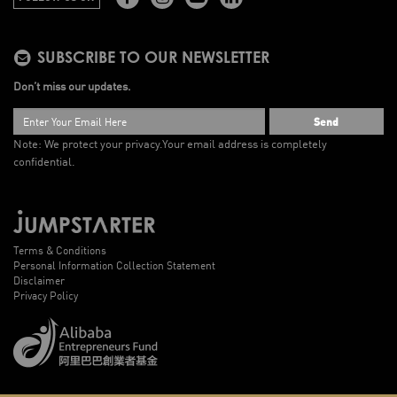
SUBSCRIBE TO OUR NEWSLETTER
Don’t miss our updates.
Send
Note: We protect your privacy.
Your email address is completely
confidential.
Terms & Conditions
Personal Information Collection Statement
Disclaimer
Privacy Policy