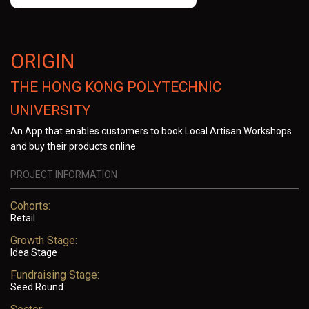
ORIGIN
THE HONG KONG POLYTECHNIC
UNIVERSITY
An App that enables customers to book Local Artisan Workshops
and buy their products online
PROJECT INFORMATION
Cohorts:
Retail
Growth Stage:
Idea Stage
Fundraising Stage:
Seed Round