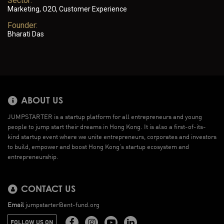
Sector:
Marketing, O2O, Customer Experience
Founder:
Bharati Das
ABOUT US
JUMPSTARTER is a startup platform for all entrepreneurs and young
people to jump start their dreams in Hong Kong. It is also a first-of-its-
kind startup event where we unite entrepreneurs, corporates and investors
to build, empower and boost Hong Kong’s startup ecosystem and
entrepreneurship.
CONTACT US
Email
jumpstarter@ent-fund.org
FOLLOW US ON