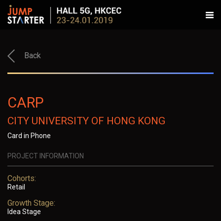
Back
CARP
CITY UNIVERSITY OF HONG KONG
Card in Phone
PROJECT INFORMATION
Cohorts:
Retail
Growth Stage:
Idea Stage