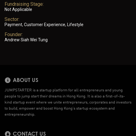
Fundraising Stage:
Not Applicable
Sector:
Payment, Customer Experience, Lifestyle
Founder:
Andrew Siah Wei Tung
ABOUT US
JUMPSTARTER is a startup platform for all entrepreneurs and young
people to jump start their dreams in Hong Kong. It is also a first-of-its-
kind startup event where we unite entrepreneurs, corporates and investors
to build, empower and boost Hong Kong’s startup ecosystem and
entrepreneurship.
CONTACT US