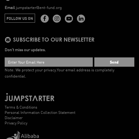
Email
jumpstarter@ent-fund.org
FOLLOW US ON
SUBSCRIBE TO OUR NEWSLETTER
Don’t miss our updates.
Send
Note: We protect your privacy.
Your email address is completely
confidential.
Terms & Conditions
Personal Information Collection Statement
Disclaimer
Privacy Policy