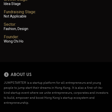
Idea Stage
Fundraising Stage:
Not Applicable
Sector:
Fashion, Design
Founder:
Wong Chi Ho
ABOUT US
JUMPSTARTER is a startup platform for all entrepreneurs and young
people to jump start their dreams in Hong Kong. It is also a first-of-its-
kind startup event where we unite entrepreneurs, corporates and investors
to build, empower and boost Hong Kong’s startup ecosystem and
entrepreneurship.