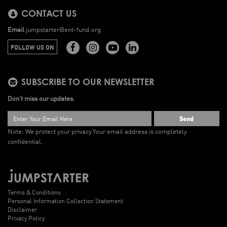
CONTACT US
Email
jumpstarter@ent-fund.org
FOLLOW US ON
SUBSCRIBE TO OUR NEWSLETTER
Don’t miss our updates.
Send
Note: We protect your privacy.
Your email address is completely
confidential.
Terms & Conditions
Personal Information Collection Statement
Disclaimer
Privacy Policy