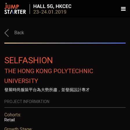
Back
SELFASHION
THE HONG KONG POLYTECHNIC
UNIVERSITY
發展時尚服裝平台為大勢所趨，並發掘設計專才
PROJECT INFORMATION
Cohorts:
Retail
Growth Stage: