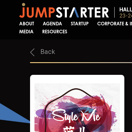
ABOUT
AGENDA
STARTUP
CORPORATE & 
MEDIA
RESOURCES
Back