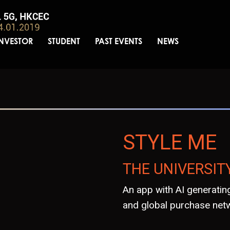
INVESTOR
STUDENT
PAST EVENTS
NEWS
STYLE ME
THE UNIVERSIT
An app with AI generating
and global purchase net