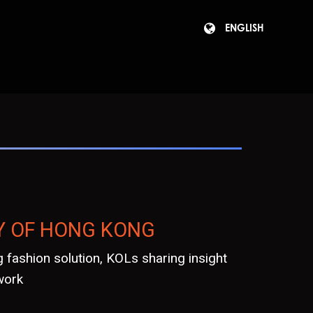
ENGLISH
Y OF HONG KONG
 fashion solution, KOLs sharing insight
work