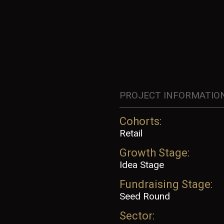
PROJECT INFORMATIO
Cohorts:
Retail
Growth Stage:
Idea Stage
Fundraising Stage:
Seed Round
Sector: