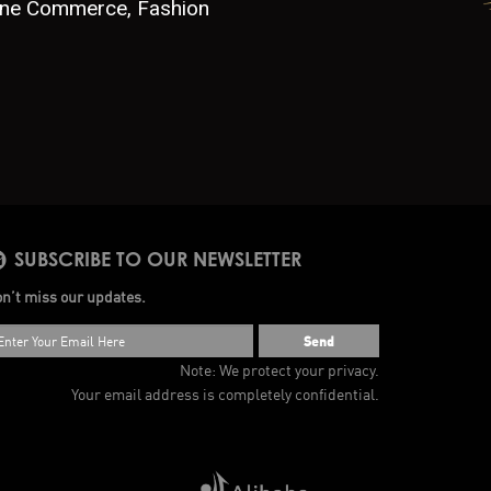
line Commerce, Fashion
SUBSCRIBE TO OUR NEWSLETTER
n’t miss our updates.
Send
Note: We protect your privacy.
Your email address is completely confidential.