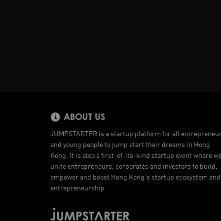
ABOUT US
JUMPSTARTER is a startup platform for all entrepreneu
and young people to jump start their dreams in Hong
Kong. It is also a first-of-its-kind startup event where w
unite entrepreneurs, corporates and investors to build,
empower and boost Hong Kong’s startup ecosystem and
entrepreneurship.