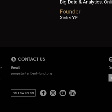
Big Data & Analytics, On
Founder:
Xinlei YE
CONTACT US
rs
Email
Do
jumpstarter@ent-fund.org
e
FOLLOW US ON