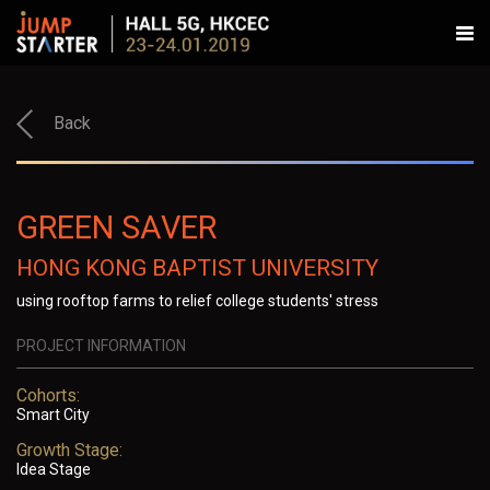
Back
GREEN SAVER
HONG KONG BAPTIST UNIVERSITY
using rooftop farms to relief college students' stress
PROJECT INFORMATION
Cohorts:
Smart City
Growth Stage:
Idea Stage