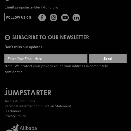
Email
jumpstarter@ent-fund.org
FOLLOW US ON
SUBSCRIBE TO OUR NEWSLETTER
Don’t miss our updates.
Send
Note: We protect your privacy.
Your email address is completely
confidential.
Terms & Conditions
Personal Information Collection Statement
Disclaimer
Privacy Policy