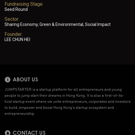
Fundraising Stage:
Seed Round
Sector:
Sharing Economy, Green & Environmental, Social Impact
Founder:
LEE CHUN HEI
ABOUT US
JUMPSTARTER is a startup platform for all entrepreneurs and young
people to jump start their dreams in Hong Kong. It is also a first-of-its-
kind startup event where we unite entrepreneurs, corporates and investors
to build, empower and boost Hong Kong’s startup ecosystem and
entrepreneurship.
CONTACT US