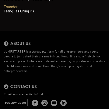
Founder:
Tsang Tsz Ching Iris
ABOUT US
JUMPSTARTER is a startup platform for all entrepreneurs and young
people to jump start their dreams in Hong Kong. It is also a first-of-its-
kind startup event where we unite entrepreneurs, corporates and investors
to build, empower and boost Hong Kong’s startup ecosystem and
entrepreneurship.
CONTACT US
Email
jumpstarter@ent-fund.org
FOLLOW US ON