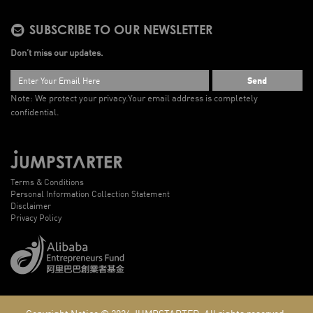
SUBSCRIBE TO OUR NEWSLETTER
Don’t miss our updates.
Send
Note: We protect your privacy.
Your email address is completely
confidential.
Terms & Conditions
Personal Information Collection Statement
Disclaimer
Privacy Policy
Copyright Notice © 2026
JUMPSTARTER.
All rights reserved.