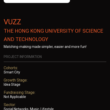
VUZZ
THE HONG KONG UNIVERSITY OF SCIENCE
AND TECHNOLOGY
Matching-making made simpler, easier and more fun!
PROJECT INFORMATION
Cohorts:
Smart City
Growth Stage:
Idea Stage
Fundraising Stage:
Not Applicable
Sector:
Social Networks, Music, Lifestyle