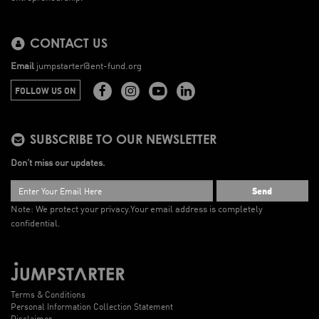
CONTACT US
Email
jumpstarter@ent-fund.org
FOLLOW US ON
SUBSCRIBE TO OUR NEWSLETTER
Don’t miss our updates.
Send
Note: We protect your privacy.
Your email address is completely
confidential.
Terms & Conditions
Personal Information Collection Statement
Disclaimer