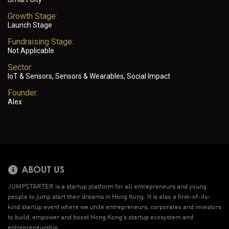
Growth Stage:
Launch Stage
Fundraising Stage:
Not Applicable
Sector:
IoT & Sensors, Sensors & Wearables, Social Impact
Founder:
Alex
ABOUT US
JUMPSTARTER is a startup platform for all entrepreneurs and young
people to jump start their dreams in Hong Kong. It is also a first-of-its-
kind startup event where we unite entrepreneurs, corporates and investors
to build, empower and boost Hong Kong’s startup ecosystem and
entrepreneurship.