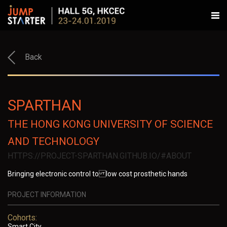
Back
SPARTHAN
THE HONG KONG UNIVERSITY OF SCIENCE
AND TECHNOLOGY
HTTPS://PROJECT-SPARTHAN.GITHUB.IO/#ABOUT
Bringing electronic control to low cost prosthetic hands
PROJECT INFORMATION
Cohorts:
Smart City