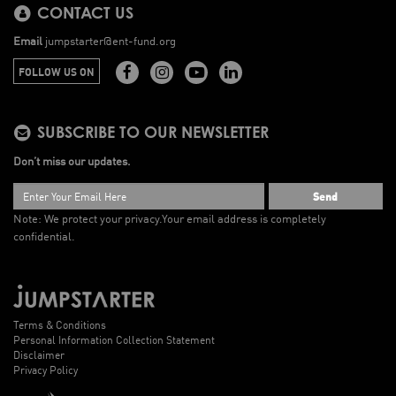
CONTACT US
Email
jumpstarter@ent-fund.org
FOLLOW US ON
SUBSCRIBE TO OUR NEWSLETTER
Don’t miss our updates.
Send
Note: We protect your privacy.
Your email address is completely
confidential.
Terms & Conditions
Personal Information Collection Statement
Disclaimer
Privacy Policy