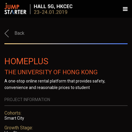
Back
HOMEPLUS
THE UNIVERSITY OF HONG KONG
A one-stop online rental platform that provides safety,
convenience and reasonable prices to student
PROJECT INFORMATION
Cohorts:
Smart City
Growth Stage: