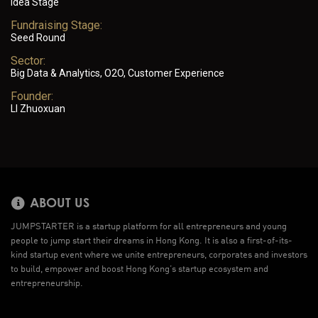
Idea Stage
Fundraising Stage:
Seed Round
Sector:
Big Data & Analytics, O2O, Customer Experience
Founder:
LI Zhuoxuan
ABOUT US
JUMPSTARTER is a startup platform for all entrepreneurs and young
people to jump start their dreams in Hong Kong. It is also a first-of-its-
kind startup event where we unite entrepreneurs, corporates and investors
to build, empower and boost Hong Kong’s startup ecosystem and
entrepreneurship.