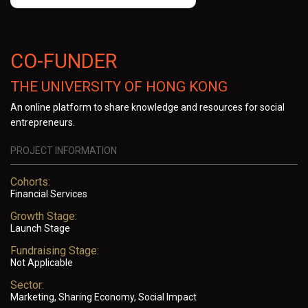
CO-FUNDER
THE UNIVERSITY OF HONG KONG
An online platform to share knowledge and resources for social
entrepreneurs.
PROJECT INFORMATION
Cohorts:
Financial Services
Growth Stage:
Launch Stage
Fundraising Stage:
Not Applicable
Sector:
Marketing, Sharing Economy, Social Impact