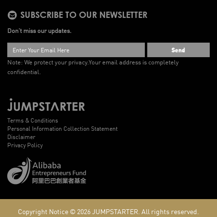
SUBSCRIBE TO OUR NEWSLETTER
Don’t miss our updates.
Send
Note: We protect your privacy.
Your email address is completely
confidential.
Terms & Conditions
Personal Information Collection Statement
Disclaimer
Privacy Policy
Copyright Notice © 2026
JUMPSTARTER.
All rights reserved.