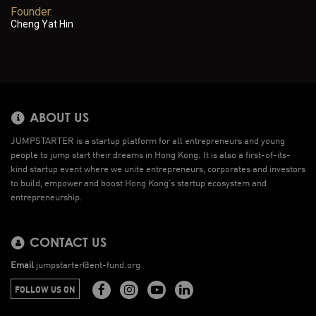
Founder:
Cheng Yat Hin
ABOUT US
JUMPSTARTER is a startup platform for all entrepreneurs and young
people to jump start their dreams in Hong Kong. It is also a first-of-its-
kind startup event where we unite entrepreneurs, corporates and investors
to build, empower and boost Hong Kong’s startup ecosystem and
entrepreneurship.
CONTACT US
Email
jumpstarter@ent-fund.org
FOLLOW US ON