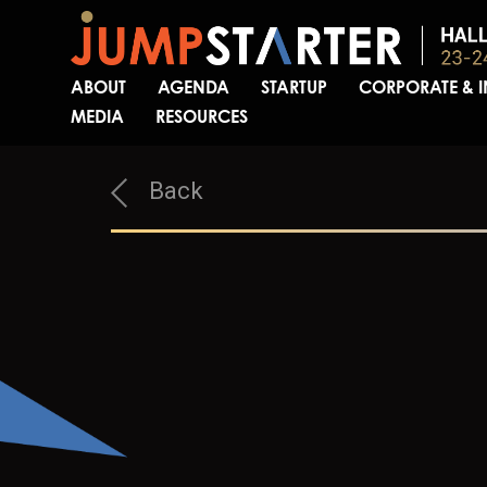
ABOUT
AGENDA
STARTUP
CORPORATE & 
MEDIA
RESOURCES
Back