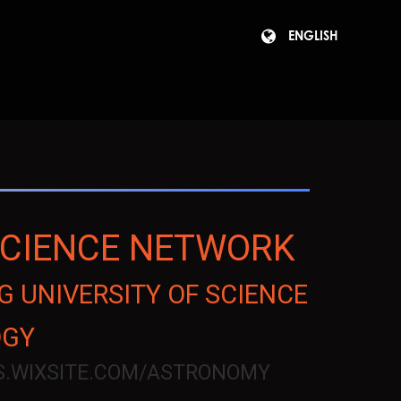
ENGLISH
SCIENCE NETWORK
 UNIVERSITY OF SCIENCE
OGY
US.WIXSITE.COM/ASTRONOMY