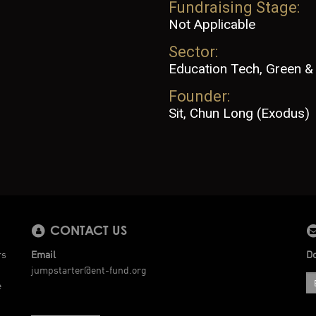
Fundraising Stage:
Not Applicable
Sector:
Education Tech, Green & 
Founder:
Sit, Chun Long (Exodus)
CONTACT US
rs
Email
Do
jumpstarter@ent-fund.org
e