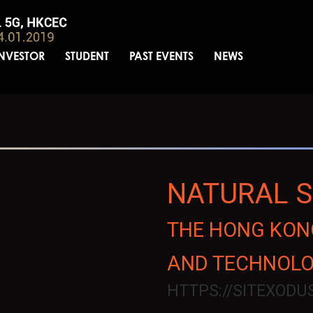
INVESTOR
STUDENT
PAST EVENTS
NEWS
NATURAL 
THE HONG KONG
AND TECHNOL
HTTPS://SITEXOD