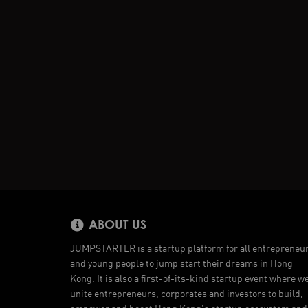
ABOUT US
JUMPSTARTER is a startup platform for all entrepreneu
and young people to jump start their dreams in Hong
Kong. It is also a first-of-its-kind startup event where w
unite entrepreneurs, corporates and investors to build,
empower and boost Hong Kong’s startup ecosystem and