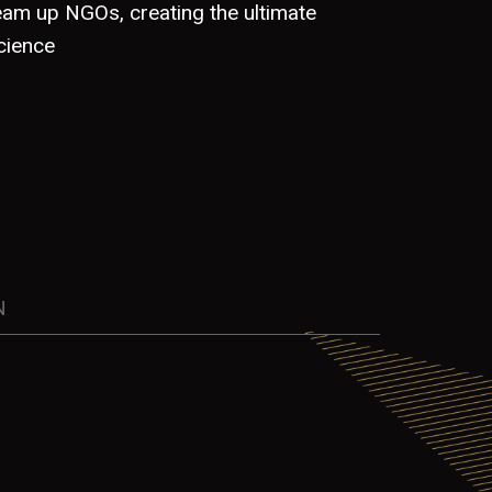
team up NGOs, creating the ultimate
cience
N