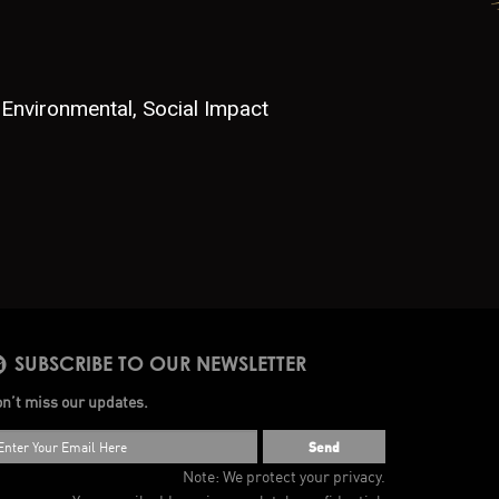
Environmental, Social Impact
SUBSCRIBE TO OUR NEWSLETTER
n’t miss our updates.
Send
Note: We protect your privacy.