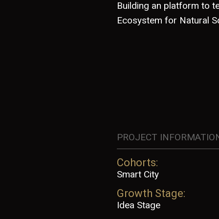
Building an platform to 
Ecosystem for Natural S
PROJECT INFORMATIO
Cohorts:
Smart City
Growth Stage:
Idea Stage