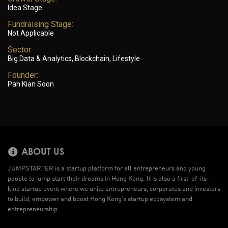
Idea Stage
Fundraising Stage:
Not Applicable
Sector:
Big Data & Analytics, Blockchain, Lifestyle
Founder:
Pah Kian Soon
ABOUT US
JUMPSTARTER is a startup platform for all entrepreneurs and young
people to jump start their dreams in Hong Kong. It is also a first-of-its-
kind startup event where we unite entrepreneurs, corporates and investors
to build, empower and boost Hong Kong’s startup ecosystem and
entrepreneurship.