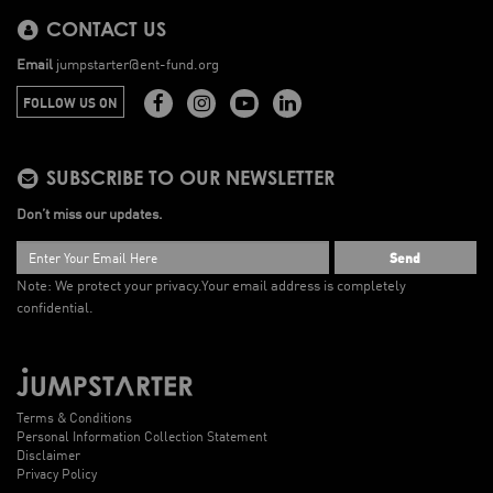
CONTACT US
Email
jumpstarter@ent-fund.org
FOLLOW US ON
SUBSCRIBE TO OUR NEWSLETTER
Don’t miss our updates.
Send
Note: We protect your privacy.
Your email address is completely
confidential.
Terms & Conditions
Personal Information Collection Statement
Disclaimer
Privacy Policy