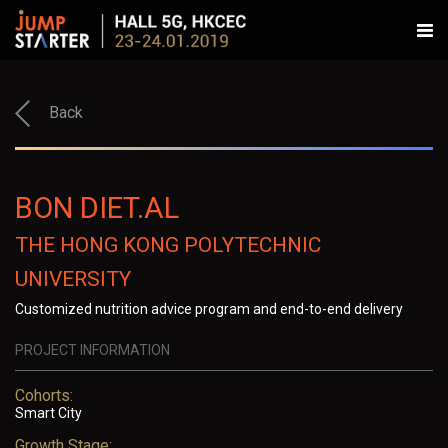
Back
BON DIET.AL
THE HONG KONG POLYTECHNIC
UNIVERSITY
Customized nutrition advice program and end-to-end delivery
PROJECT INFORMATION
Cohorts:
Smart City
Growth Stage: