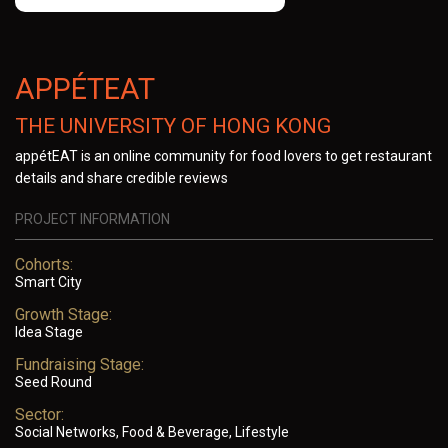
APPÉTEAT
THE UNIVERSITY OF HONG KONG
appétEAT is an online community for food lovers to get restaurant
details and share credible reviews
PROJECT INFORMATION
Cohorts:
Smart City
Growth Stage:
Idea Stage
Fundraising Stage:
Seed Round
Sector:
Social Networks, Food & Beverage, Lifestyle