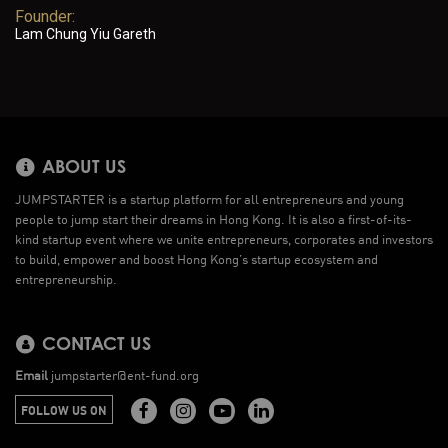
Founder:
Lam Chung Yiu Gareth
ABOUT US
JUMPSTARTER is a startup platform for all entrepreneurs and young
people to jump start their dreams in Hong Kong. It is also a first-of-its-
kind startup event where we unite entrepreneurs, corporates and investors
to build, empower and boost Hong Kong’s startup ecosystem and
entrepreneurship.
CONTACT US
Email
jumpstarter@ent-fund.org
FOLLOW US ON