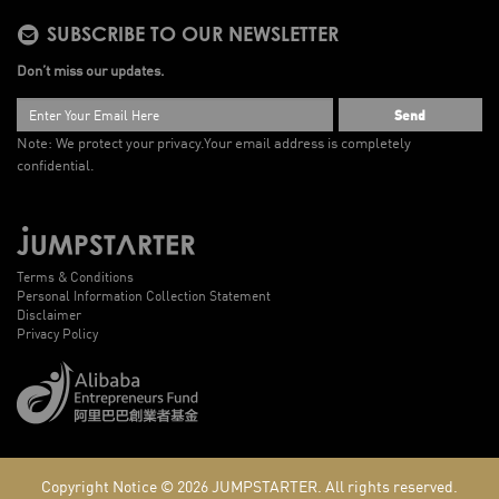
SUBSCRIBE TO OUR NEWSLETTER
Don’t miss our updates.
Send
Note: We protect your privacy.
Your email address is completely
confidential.
Terms & Conditions
Personal Information Collection Statement
Disclaimer
Privacy Policy
Copyright Notice © 2026
JUMPSTARTER.
All rights reserved.