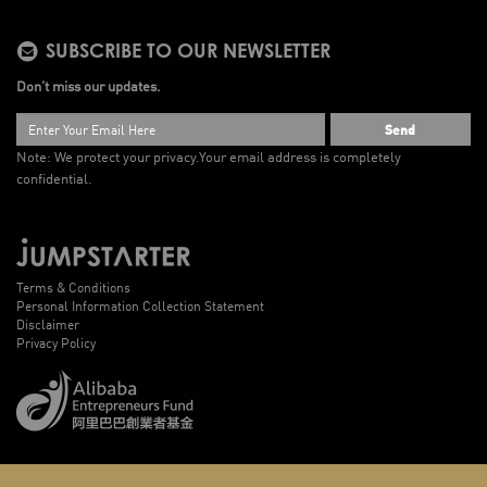
SUBSCRIBE TO OUR NEWSLETTER
Don’t miss our updates.
Send
Note: We protect your privacy.
Your email address is completely
confidential.
Terms & Conditions
Personal Information Collection Statement
Disclaimer
Privacy Policy