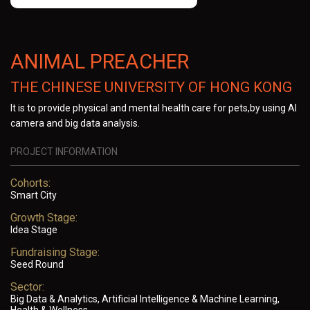
ANIMAL PREACHER
THE CHINESE UNIVERSITY OF HONG KONG
It is to provide physical and mental health care for pets,by using AI
camera and big data analysis.
PROJECT INFORMATION
Cohorts:
Smart City
Growth Stage:
Idea Stage
Fundraising Stage:
Seed Round
Sector:
Big Data & Analytics, Artificial Intelligence & Machine Learning,