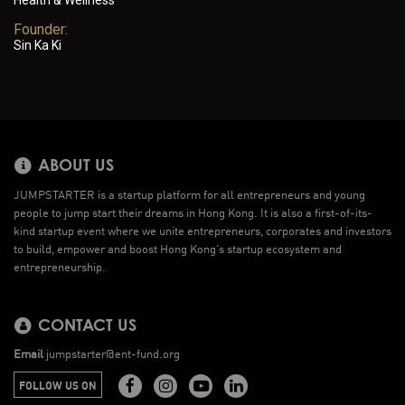
Health & Wellness
Founder:
Sin Ka Ki
ABOUT US
JUMPSTARTER is a startup platform for all entrepreneurs and young
people to jump start their dreams in Hong Kong. It is also a first-of-its-
kind startup event where we unite entrepreneurs, corporates and investors
to build, empower and boost Hong Kong’s startup ecosystem and
entrepreneurship.
CONTACT US
Email
jumpstarter@ent-fund.org
FOLLOW US ON