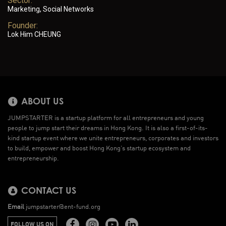
Sector:
Marketing, Social Networks
Founder:
Lok Him CHEUNG
ABOUT US
JUMPSTARTER is a startup platform for all entrepreneurs and young
people to jump start their dreams in Hong Kong. It is also a first-of-its-
kind startup event where we unite entrepreneurs, corporates and investors
to build, empower and boost Hong Kong’s startup ecosystem and
entrepreneurship.
CONTACT US
Email
jumpstarter@ent-fund.org
FOLLOW US ON