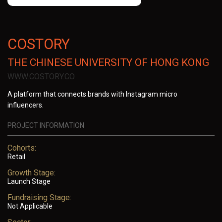
COSTORY
THE CHINESE UNIVERSITY OF HONG KONG
WWW.COSTORY.CO
A platform that connects brands with Instagram micro
influencers.
PROJECT INFORMATION
Cohorts:
Retail
Growth Stage:
Launch Stage
Fundraising Stage:
Not Applicable