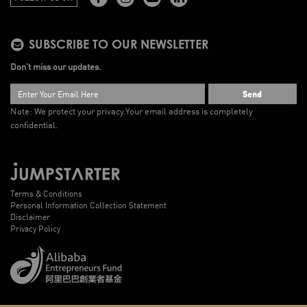
SUBSCRIBE TO OUR NEWSLETTER
Don’t miss our updates.
Send
Note: We protect your privacy.
Your email address is completely
confidential.
Terms & Conditions
Personal Information Collection Statement
Disclaimer
Privacy Policy