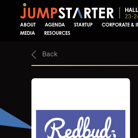
ABOUT
AGENDA
STARTUP
CORPORATE & 
MEDIA
RESOURCES
Back