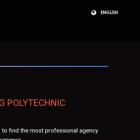
ENGLISH
G POLYTECHNIC
to find the most professional agency
erience.