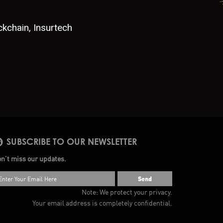
ckchain, Insurtech
SUBSCRIBE TO OUR NEWSLETTER
n’t miss our updates.
Send
Note: We protect your privacy.
Your email address is completely confidential.