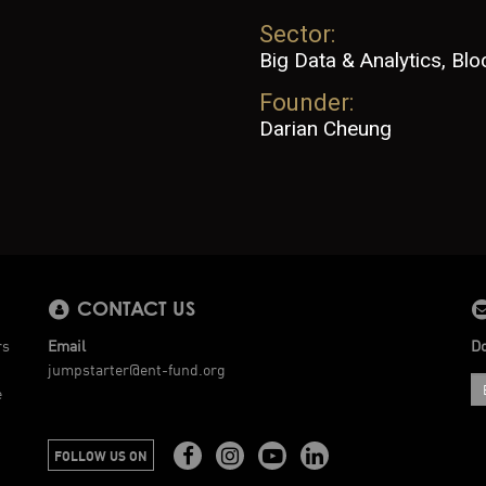
Sector:
Big Data & Analytics, Blo
Founder:
Darian Cheung
CONTACT US
rs
Email
Do
jumpstarter@ent-fund.org
e
FOLLOW US ON