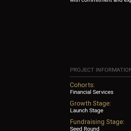
PROJECT INFORMATIO
Cohorts:
Financial Services
Growth Stage:
Launch Stage
Fundraising Stage:
Seed Round