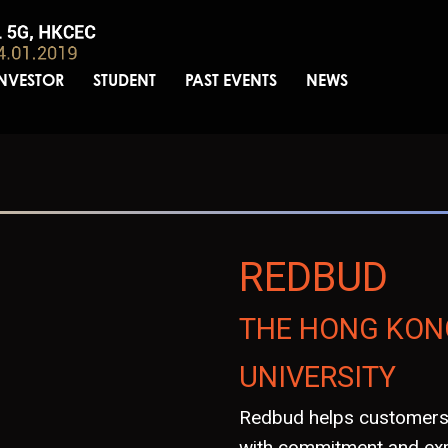
INVESTOR
STUDENT
PAST EVENTS
NEWS
REDBUD
THE HONG KON
UNIVERSITY
Redbud helps customers 
with commitment and exp