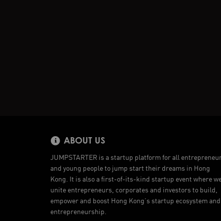
ABOUT US
JUMPSTARTER is a startup platform for all entrepreneu
and young people to jump start their dreams in Hong
Kong. It is also a first-of-its-kind startup event where w
unite entrepreneurs, corporates and investors to build,
empower and boost Hong Kong’s startup ecosystem and
entrepreneurship.