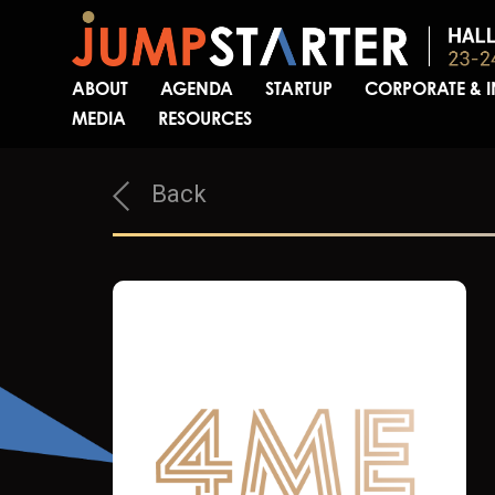
ABOUT
AGENDA
STARTUP
CORPORATE & 
MEDIA
RESOURCES
Back