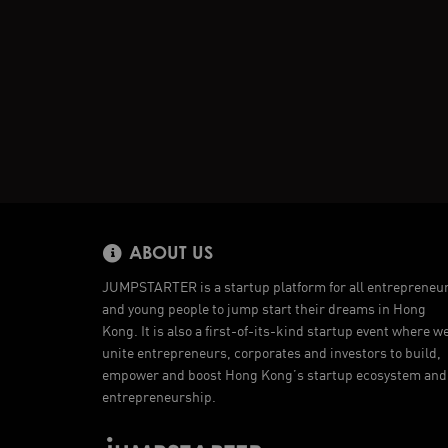
ABOUT US
JUMPSTARTER is a startup platform for all entrepreneu
and young people to jump start their dreams in Hong
Kong. It is also a first-of-its-kind startup event where w
unite entrepreneurs, corporates and investors to build,
empower and boost Hong Kong’s startup ecosystem and
entrepreneurship.