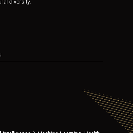
ral diversity.
N