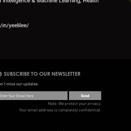
al Intelligence & Machine Learning, Health
in/yeelilee/
SUBSCRIBE TO OUR NEWSLETTER
n’t miss our updates.
Send
Note: We protect your privacy.
Your email address is completely confidential.