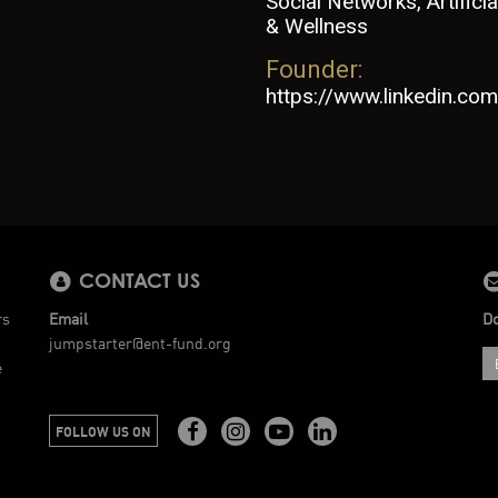
Social Networks, Artifici
& Wellness
Founder:
https://www.linkedin.com/
CONTACT US
rs
Email
Do
jumpstarter@ent-fund.org
e
FOLLOW US ON