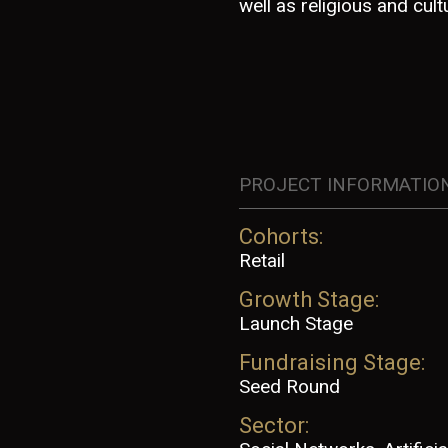
well as religious and cultu
PROJECT INFORMATIO
Cohorts:
Retail
Growth Stage:
Launch Stage
Fundraising Stage:
Seed Round
Sector: