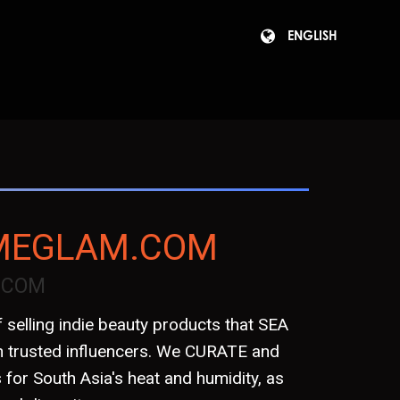
ENGLISH
4MEGLAM.COM
.COM
 selling indie beauty products that SEA
 trusted influencers. We CURATE and
or South Asia's heat and humidity, as