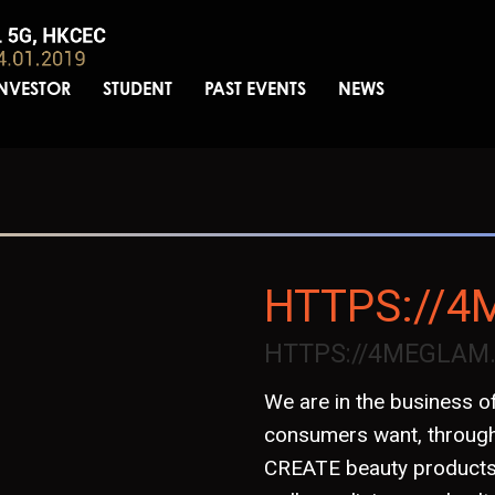
INVESTOR
STUDENT
PAST EVENTS
NEWS
HTTPS://
HTTPS://4MEGLAM
We are in the business of
consumers want, through
CREATE beauty products f