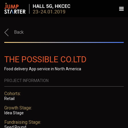
Back
THE POSSIBLE CO.LTD
Food delivery App service in North America
PROJECT INFORMATION
Cohorts:
Retail
Growth Stage:
Idea Stage
Fundraising Stage:
Seed Round