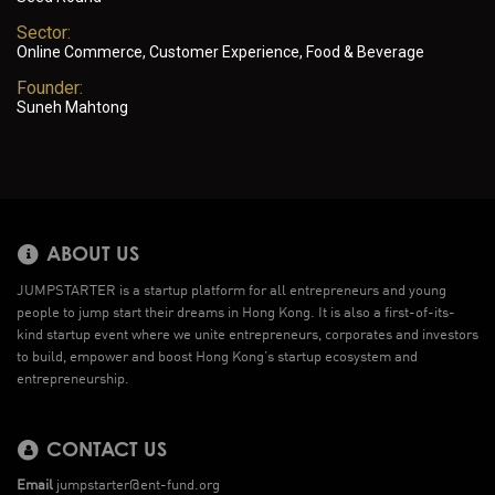
Sector:
Online Commerce, Customer Experience, Food & Beverage
Founder:
Suneh Mahtong
ABOUT US
JUMPSTARTER is a startup platform for all entrepreneurs and young
people to jump start their dreams in Hong Kong. It is also a first-of-its-
kind startup event where we unite entrepreneurs, corporates and investors
to build, empower and boost Hong Kong’s startup ecosystem and
entrepreneurship.
CONTACT US
Email
jumpstarter@ent-fund.org