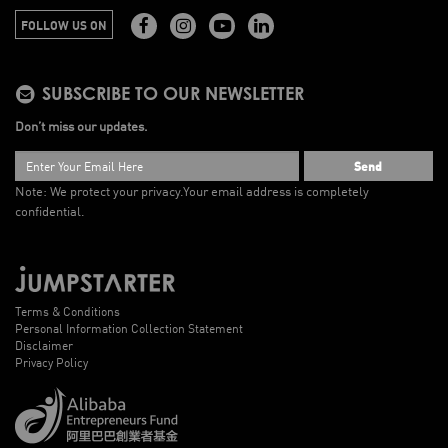
FOLLOW US ON
SUBSCRIBE TO OUR NEWSLETTER
Don’t miss our updates.
Send
Note: We protect your privacy.
Your email address is completely
confidential.
Terms & Conditions
Personal Information Collection Statement
Disclaimer
Privacy Policy