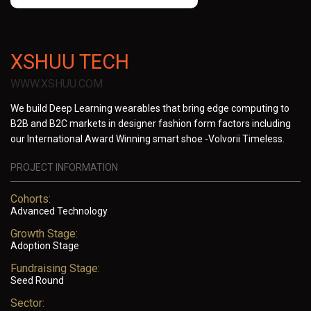
XSHUU TECH
WWW.XSHUU.COM
We build Deep Learning wearables that bring edge computing to
B2B and B2C markets in designer fashion form factors including
our International Award Winning smart shoe -Volvorii Timeless.
PROJECT INFORMATION
Cohorts:
Advanced Technology
Growth Stage:
Adoption Stage
Fundraising Stage:
Seed Round
Sector: