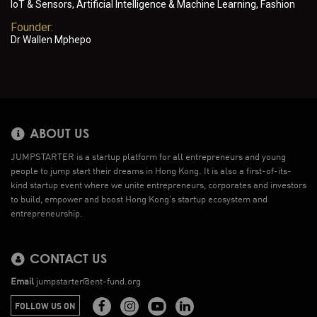
IoT & Sensors, Artificial Intelligence & Machine Learning, Fashion
Founder:
Dr Wallen Mphepo
ABOUT US
JUMPSTARTER is a startup platform for all entrepreneurs and young
people to jump start their dreams in Hong Kong. It is also a first-of-its-
kind startup event where we unite entrepreneurs, corporates and investors
to build, empower and boost Hong Kong’s startup ecosystem and
entrepreneurship.
CONTACT US
Email
jumpstarter@ent-fund.org
FOLLOW US ON