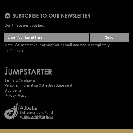
SUBSCRIBE TO OUR NEWSLETTER
Don’t miss our updates.
Send
Note: We protect your privacy.
Your email address is completely
confidential.
Terms & Conditions
Personal Information Collection Statement
Disclaimer
Privacy Policy