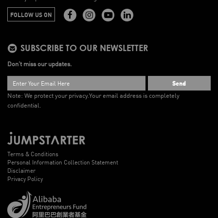
FOLLOW US ON
SUBSCRIBE TO OUR NEWSLETTER
Don’t miss our updates.
Send
Note: We protect your privacy.
Your email address is completely
confidential.
Terms & Conditions
Personal Information Collection Statement
Disclaimer
Privacy Policy