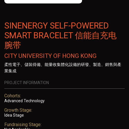
SINENERGY SELF-POWERED
SMART BRACELET 信能自充电
腕带
CITY UNIVERSITY OF HONG KONG
柔性電子、儲裝得備、能量收集體化設備的研發、製造、銷售與產
業集成
PROJECT INFORMATION
Cohorts:
Advanced Technology
Growth Stage:
Idea Stage
Fundraising Stage: