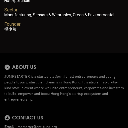
Not Applicable
Sector:
Manufacturing, Sensors & Wearables, Green & Environmental
Founder:
楊少然
ABOUT US
JUMPSTARTER is a startup platform for all entrepreneurs and young
people to jump start their dreams in Hong Kong. It is also a first-of-its-
kind startup event where we unite entrepreneurs, corporates and investors
to build, empower and boost Hong Kong’s startup ecosystem and
entrepreneurship.
CONTACT US
Email
jumpstarter@ent-fund.org