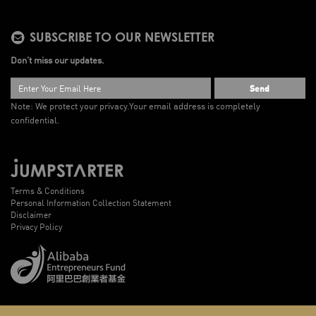
SUBSCRIBE TO OUR NEWSLETTER
Don’t miss our updates.
Send
Note: We protect your privacy.
Your email address is completely
confidential.
Terms & Conditions
Personal Information Collection Statement
Disclaimer
Privacy Policy