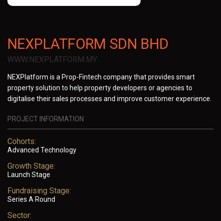
NEXPLATFORM SDN BHD
WWW.NEXPLATFORM.MY
NEXPlatform is a Prop-Fintech company that provides smart
property solution to help property developers or agencies to
digitalise their sales processes and improve customer experience.
PROJECT INFORMATION
Cohorts:
Advanced Technology
Growth Stage:
Launch Stage
Fundraising Stage:
Series A Round
Sector: