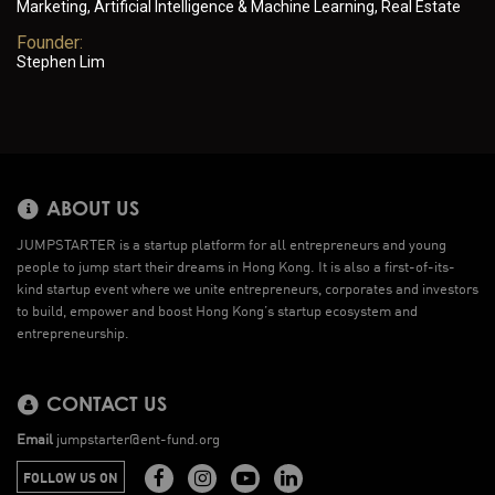
Marketing, Artificial Intelligence & Machine Learning, Real Estate
Founder:
Stephen Lim
ABOUT US
JUMPSTARTER is a startup platform for all entrepreneurs and young
people to jump start their dreams in Hong Kong. It is also a first-of-its-
kind startup event where we unite entrepreneurs, corporates and investors
to build, empower and boost Hong Kong’s startup ecosystem and
entrepreneurship.
CONTACT US
Email
jumpstarter@ent-fund.org
FOLLOW US ON